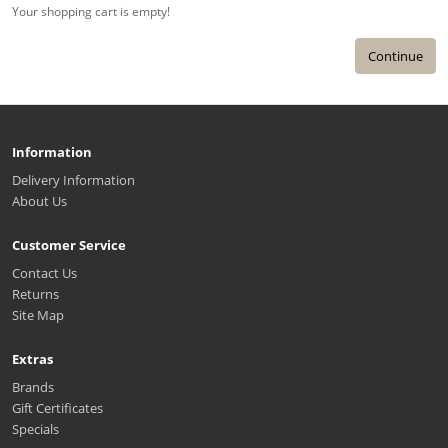
Your shopping cart is empty!
Continue
Information
Delivery Information
About Us
Customer Service
Contact Us
Returns
Site Map
Extras
Brands
Gift Certificates
Specials