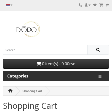
0 item(s) - 0.00rsd
Categories
Shopping Cart
Shopping Cart