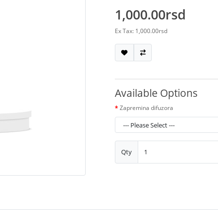
1,000.00rsd
Ex Tax: 1,000.00rsd
Available Options
Zapremina difuzora
Qty