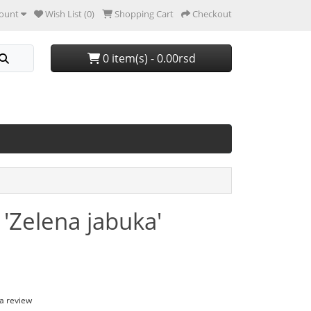
ount
Wish List (0)
Shopping Cart
Checkout
0 item(s) - 0.00rsd
'Zelena jabuka'
 a review