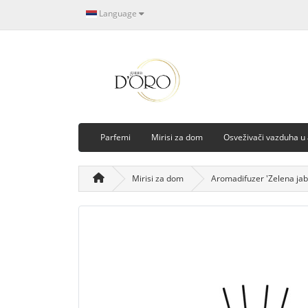
Language
Parfemi
Mirisi za dom
Osveživači vazduha u
Mirisi za dom
Aromadifuzer 'Zelena jab