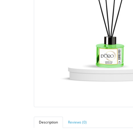
Description
Reviews (0)