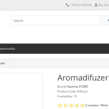
My Acc
+381621440246
 automobilu
uka'
Aromadifuzer 
Brand:
Gamma D'ORO
Product Code: Diffuser
Availability: 10
0 reviews
/
Write